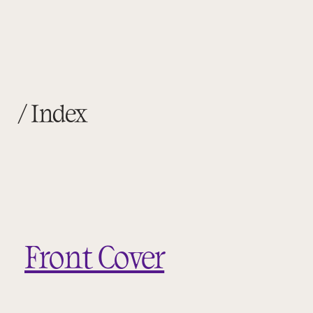
/ Index
Front Cover