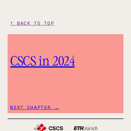
↑ BACK TO TOP
CSCS in 2024
NEXT CHAPTER →