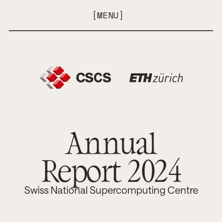
[
M
E
N
U
]
[
C
L
O
S
E
]
Annual
Report 2024
Swiss National Supercomputing Centre