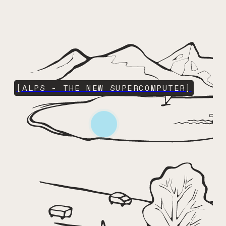
[ALPS - THE NEW SUPERCOMPUTER]