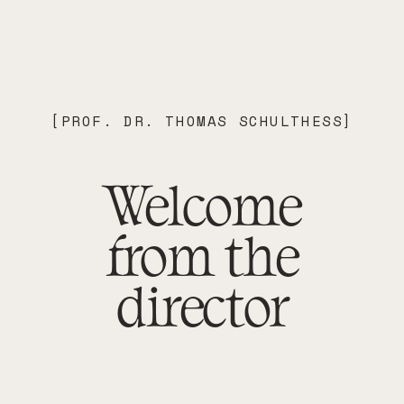
[
PROF. DR. THOMAS SCHULTHESS
]
Welcome
from the
director