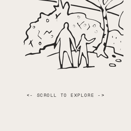
<- SCROLL TO EXPLORE ->